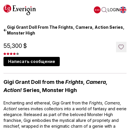
LOGIN
Gigi Grant Doll From The Frights, Camera, Action Series,
Monster High
55,300
$
Написать сообщение
Gigi Grant Doll from the
Frights, Camera,
Action!
Series, Monster High
Enchanting and ethereal, Gigi Grant from the
Frights, Camera,
Action!
series invites collectors into a world of fantasy and eerie
elegance. Released as part of the beloved Monster High
franchise, Gigi embodies the mystical allure of propriety and
mischief, wrapped in the enigmatic charm of a genie with a