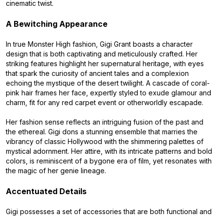
cinematic twist.
A Bewitching Appearance
In true Monster High fashion, Gigi Grant boasts a character
design that is both captivating and meticulously crafted. Her
striking features highlight her supernatural heritage, with eyes
that spark the curiosity of ancient tales and a complexion
echoing the mystique of the desert twilight. A cascade of coral-
pink hair frames her face, expertly styled to exude glamour and
charm, fit for any red carpet event or otherworldly escapade.
Her fashion sense reflects an intriguing fusion of the past and
the ethereal. Gigi dons a stunning ensemble that marries the
vibrancy of classic Hollywood with the shimmering palettes of
mystical adornment. Her attire, with its intricate patterns and bold
colors, is reminiscent of a bygone era of film, yet resonates with
the magic of her genie lineage.
Accentuated Details
Gigi possesses a set of accessories that are both functional and