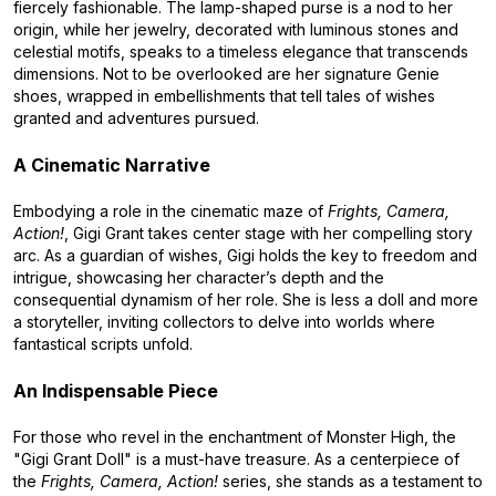
fiercely fashionable. The lamp-shaped purse is a nod to her
origin, while her jewelry, decorated with luminous stones and
celestial motifs, speaks to a timeless elegance that transcends
dimensions. Not to be overlooked are her signature Genie
shoes, wrapped in embellishments that tell tales of wishes
granted and adventures pursued.
A Cinematic Narrative
Embodying a role in the cinematic maze of
Frights, Camera,
Action!
, Gigi Grant takes center stage with her compelling story
arc. As a guardian of wishes, Gigi holds the key to freedom and
intrigue, showcasing her character’s depth and the
consequential dynamism of her role. She is less a doll and more
a storyteller, inviting collectors to delve into worlds where
fantastical scripts unfold.
An Indispensable Piece
For those who revel in the enchantment of Monster High, the
"Gigi Grant Doll" is a must-have treasure. As a centerpiece of
the
Frights, Camera, Action!
series, she stands as a testament to