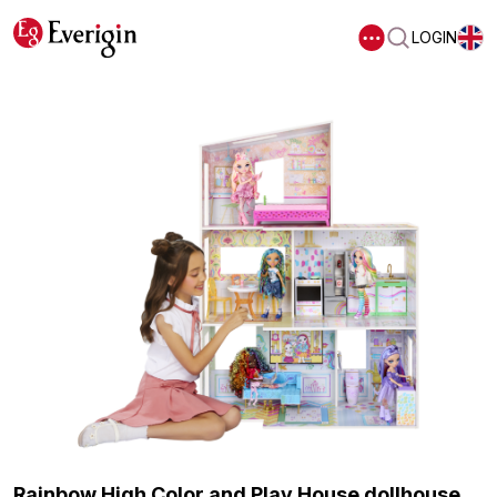
LOGIN
Rainbow High Color and Play House dollhouse