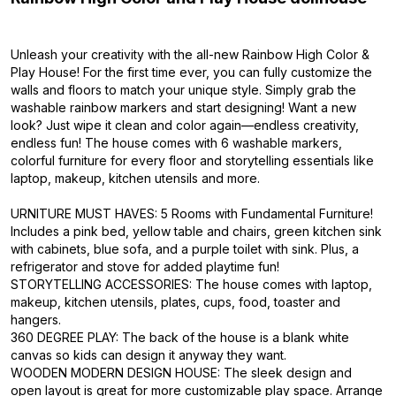
Unleash your creativity with the all-new Rainbow High Color &
Play House! For the first time ever, you can fully customize the
walls and floors to match your unique style. Simply grab the
washable rainbow markers and start designing! Want a new
look? Just wipe it clean and color again—endless creativity,
endless fun! The house comes with 6 washable markers,
colorful furniture for every floor and storytelling essentials like
laptop, makeup, kitchen utensils and more.
URNITURE MUST HAVES: 5 Rooms with Fundamental Furniture!
Includes a pink bed, yellow table and chairs, green kitchen sink
with cabinets, blue sofa, and a purple toilet with sink. Plus, a
refrigerator and stove for added playtime fun!
STORYTELLING ACCESSORIES: The house comes with laptop,
makeup, kitchen utensils, plates, cups, food, toaster and
hangers.
360 DEGREE PLAY: The back of the house is a blank white
canvas so kids can design it anyway they want.
WOODEN MODERN DESIGN HOUSE: The sleek design and
open layout is great for more customizable play space. Arrange