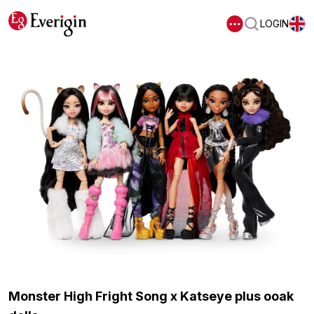
LOGIN
Monster High Fright Song x Katseye plus ooak