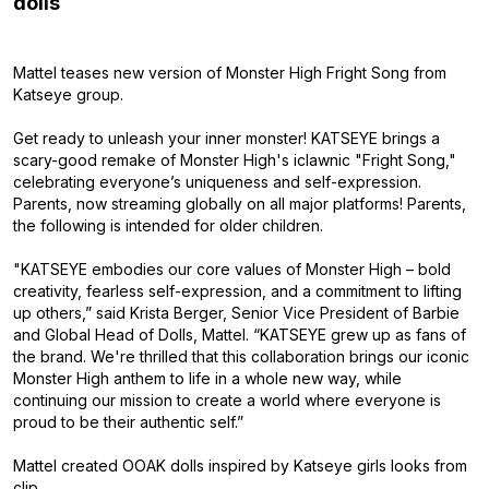
dolls
Mattel teases new version of Monster High Fright Song from
Katseye group.
Get ready to unleash your inner monster! KATSEYE brings a
scary-good remake of Monster High's iclawnic "Fright Song,"
celebrating everyone’s uniqueness and self-expression.
Parents, now streaming globally on all major platforms! Parents,
the following is intended for older children.
"KATSEYE embodies our core values of Monster High – bold
creativity, fearless self-expression, and a commitment to lifting
up others,” said Krista Berger, Senior Vice President of Barbie
and Global Head of Dolls, Mattel. “KATSEYE grew up as fans of
the brand. We're thrilled that this collaboration brings our iconic
Monster High anthem to life in a whole new way, while
continuing our mission to create a world where everyone is
proud to be their authentic self.”
Mattel created OOAK dolls inspired by Katseye girls looks from
clip.