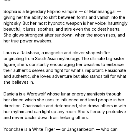
Sophia is a legendary Filipino vampire — or Manananggal —
giving her the ability to shift between forms and vanish into the
night sky. But her most hypnotic weapon is her voice: hauntingly
beautiful, it lures, soothes, and stirs even the coldest hearts.
She glows strongest after sundown, when the moon rises, and
her true power awakens.
Lara is a Rakshasa, a magnetic and clever shapeshifter
originating from South Asian mythology. The ultimate big-sister
figure, she's constantly encouraging her beasties to embrace
their authentic selves and fight for what's important. Passionate
and authentic, she loves adventure but also stands tall for what
she believes in.
Daniela is a Werewolf whose lunar energy manifests through
her dance which she uses to influence and lead people in her
direction. Charismatic and determined, she draws others in with
her rhythm and can light up any room. She's fiercely protective
and never backs down from helping others.
Yoonchae is a White Tiger — or Jangsanbeom — who can