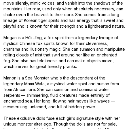
move silently, mimic voices, and vanish into the shadows of the
mountains. Her roar, used only when absolutely necessary, can
shake even the bravest to their core. She comes from a long
lineage of Korean tiger spirits and has energy that is sweet and
playful and is known for their strength and a lighthearted nature.
Megan is a Húli Jīng, a fox spirit from a legendary lineage of
mystical Chinese fox spirits known for their cleverness,
charisma and illusionary magic. She can summon and manipulate
rolling clouds of mist that swirl around her like an enchanted
fog. She also has telekinesis and can make objects move,
which serves for great friendly pranks.
Manon is a Sea Monster who's the descendant of the
legendary Mami Wata, a mystical water spirit and human form
from African lore. She can summon and command water
serpents — shimmering, fluid creatures made entirely of
enchanted sea. Her long, flowing hair moves like waves —
mesmerizing, untamed, and full of hidden power.
These exclusive dolls fuse each girl’s signature style with her
unique monster alter ego. Though the dolls are not for sale,