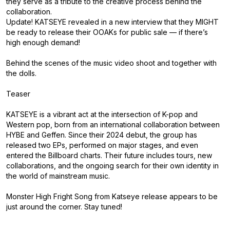
they serve as a tribute to the creative process behind the
collaboration.
Update! KATSEYE revealed in a new interview that they MIGHT
be ready to release their OOAKs for public sale — if there’s
high enough demand!
Behind the scenes of the music video shoot and together with
the dolls.
Teaser
KATSEYE is a vibrant act at the intersection of K-pop and
Western pop, born from an international collaboration between
HYBE and Geffen. Since their 2024 debut, the group has
released two EPs, performed on major stages, and even
entered the Billboard charts. Their future includes tours, new
collaborations, and the ongoing search for their own identity in
the world of mainstream music.
Monster High Fright Song from Katseye release appears to be
just around the corner. Stay tuned!